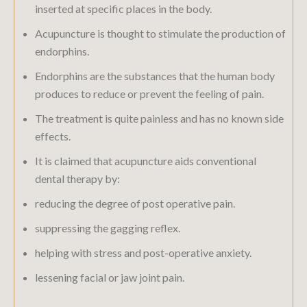
inserted at specific places in the body.
Acupuncture is thought to stimulate the production of
endorphins.
Endorphins are the substances that the human body
produces to reduce or prevent the feeling of pain.
The treatment is quite painless and has no known side
effects.
It is claimed that acupuncture aids conventional
dental therapy by:
reducing the degree of post operative pain.
suppressing the gagging reflex.
helping with stress and post-operative anxiety.
lessening facial or jaw joint pain.