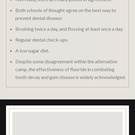
Both schools of thought agree on the best way to
prevent dental disease:
Brushing twice a day, and flossing at least once a day.
Regular dental check-ups.
A low sugar diet.
Despite some disagreement within the alternative
camp, the effectiveness of fluoride in combating
tooth decay and gum disease is widely acknowledged.