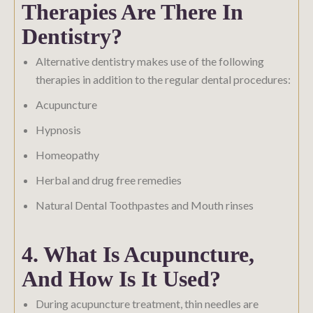
Therapies Are There In
Dentistry?
Alternative dentistry makes use of the following
therapies in addition to the regular dental procedures:
Acupuncture
Hypnosis
Homeopathy
Herbal and drug free remedies
Natural Dental Toothpastes and Mouth rinses
4. What Is Acupuncture,
And How Is It Used?
During acupuncture treatment, thin needles are