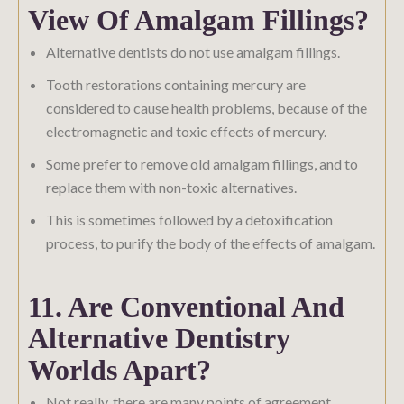
View Of Amalgam Fillings?
Alternative dentists do not use amalgam fillings.
Tooth restorations containing mercury are
considered to cause health problems, because of the
electromagnetic and toxic effects of mercury.
Some prefer to remove old amalgam fillings, and to
replace them with non-toxic alternatives.
This is sometimes followed by a detoxification
process, to purify the body of the effects of amalgam.
11. Are Conventional And
Alternative Dentistry
Worlds Apart?
Not really, there are many points of agreement.