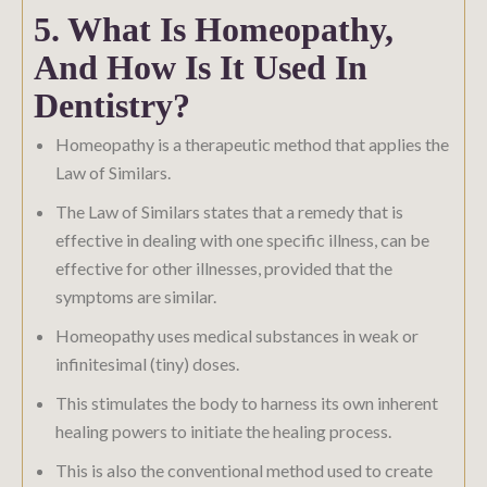
5. What Is Homeopathy,
And How Is It Used In
Dentistry?
Homeopathy is a therapeutic method that applies the
Law of Similars.
The Law of Similars states that a remedy that is
effective in dealing with one specific illness, can be
effective for other illnesses, provided that the
symptoms are similar.
Homeopathy uses medical substances in weak or
infinitesimal (tiny) doses.
This stimulates the body to harness its own inherent
healing powers to initiate the healing process.
This is also the conventional method used to create