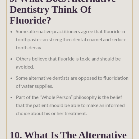
Dentistry Think Of
Fluoride?
Some alternative practitioners agree that fluoride in
toothpaste can strengthen dental enamel and reduce
tooth decay.
Others believe that fluoride is toxic and should be
avoided.
Some alternative dentists are opposed to fluoridation
of water supplies.
Part of the “Whole Person” philosophy is the belief
that the patient should be able to make an informed
choice about his or her treatment.
10. What Is The Alternative