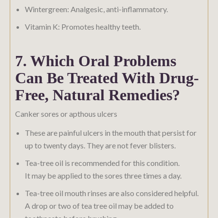
Wintergreen: Analgesic, anti-inflammatory.
Vitamin K: Promotes healthy teeth.
7. Which Oral Problems
Can Be Treated With Drug-
Free, Natural Remedies?
Canker sores or apthous ulcers
These are painful ulcers in the mouth that persist for
up to twenty days. They are not fever blisters.
Tea-tree oil is recommended for this condition.
It may be applied to the sores three times a day.
Tea-tree oil mouth rinses are also considered helpful.
A drop or two of tea tree oil may be added to