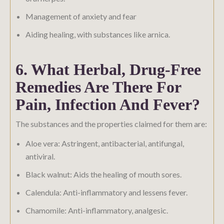
Management of anxiety and fear
Aiding healing, with substances like arnica.
6. What Herbal, Drug-Free
Remedies Are There For
Pain, Infection And Fever?
The substances and the properties claimed for them are:
Aloe vera: Astringent, antibacterial, antifungal,
antiviral.
Black walnut: Aids the healing of mouth sores.
Calendula: Anti-inflammatory and lessens fever.
Chamomile: Anti-inflammatory, analgesic.