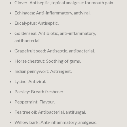
Clover: Antiseptic, topical analgesic for mouth pain.
Echinacea: Anti-inflammatory, antiviral.
Eucalyptus: Antiseptic.
Goldenseal: Antibiotic, anti-inflammatory,
antibacterial.
Grapefruit seed: Antiseptic, antibacterial.
Horse chestnut: Soothing of gums.
Indian pennywort: Astringent.
Lysine: Antiviral.
Parsley: Breath freshener.
Peppermint: Flavour.
Tea tree oil: Antibacterial, antifungal.
Willow bark: Anti-inflammatory, analgesic.