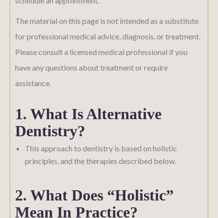
schedule an appointment.
The material on this page is not intended as a substitute
for professional medical advice, diagnosis, or treatment.
Please consult a licensed medical professional if you
have any questions about treatment or require
assistance.
1. What Is Alternative
Dentistry?
This approach to dentistry is based on holistic
principles, and the therapies described below.
2. What Does “holistic”
Mean In Practice?