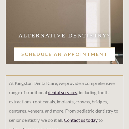
ALTERNATIVE DENTISTRY?
SCHEDULE AN APPOINTMENT
At Kingston Dental Care, we provide a comprehensive
range of traditional
dental services
, including tooth
extractions, root canals, implants, crowns, bridges,
dentures, veneers, and more. From pediatric dentistry to
senior dentistry, we do it all.
Contact us today
to