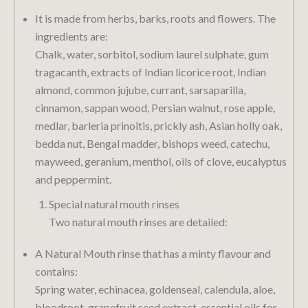
It is made from herbs, barks, roots and flowers. The
ingredients are:
Chalk, water, sorbitol, sodium laurel sulphate, gum
tragacanth, extracts of Indian licorice root, Indian
almond, common jujube, currant, sarsaparilla,
cinnamon, sappan wood, Persian walnut, rose apple,
medlar, barleria prinoitis, prickly ash, Asian holly oak,
bedda nut, Bengal madder, bishops weed, catechu,
mayweed, geranium, menthol, oils of clove, eucalyptus
and peppermint.
Special natural mouth rinses
Two natural mouth rinses are detailed:
A Natural Mouth rinse that has a minty flavour and
contains:
Spring water, echinacea, goldenseal, calendula, aloe,
bloodroot, grapefruit seed extract, essential oils for