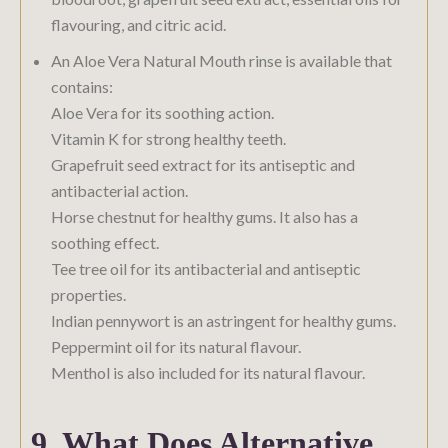
flavouring, and citric acid.
An Aloe Vera Natural Mouth rinse is available that
contains:
Aloe Vera for its soothing action.
Vitamin K for strong healthy teeth.
Grapefruit seed extract for its antiseptic and
antibacterial action.
Horse chestnut for healthy gums. It also has a
soothing effect.
Tee tree oil for its antibacterial and antiseptic
properties.
Indian pennywort is an astringent for healthy gums.
Peppermint oil for its natural flavour.
Menthol is also included for its natural flavour.
9. What Does Alternative