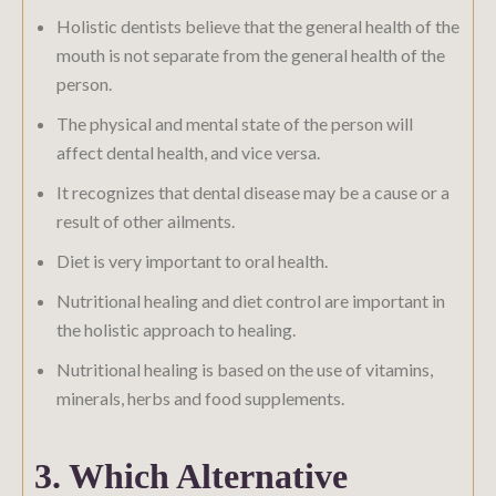
Holistic dentists believe that the general health of the
mouth is not separate from the general health of the
person.
The physical and mental state of the person will
affect dental health, and vice versa.
It recognizes that dental disease may be a cause or a
result of other ailments.
Diet is very important to oral health.
Nutritional healing and diet control are important in
the holistic approach to healing.
Nutritional healing is based on the use of vitamins,
minerals, herbs and food supplements.
3. Which Alternative