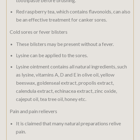
toothpaste before brushing.
Red raspberry tea, which contains flavonoids, can also
be an effective treatment for canker sores.
Cold sores or fever blisters
These blisters may be present without a fever.
Lysine can be applied to the sores.
Lysine ointment contains all natural ingredients, such
as lysine, vitamins A, D and E in olive oil, yellow
beeswax, goldenseal extract, propolis extract,
calendula extract, echinacea extract, zinc oxide,
cajeput oil, tea tree oil, honey etc.
Pain and pain relievers
It is claimed that many natural preparations relive
pain.