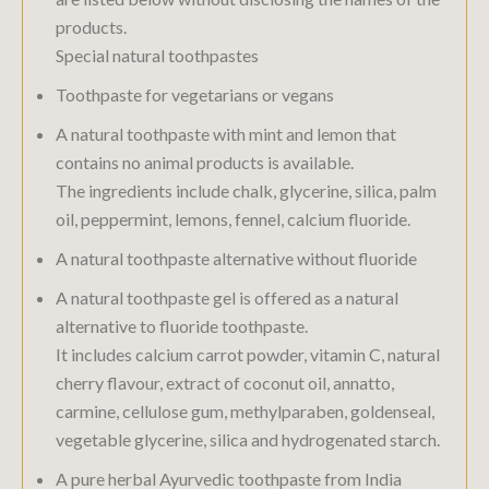
products.
Special natural toothpastes
Toothpaste for vegetarians or vegans
A natural toothpaste with mint and lemon that
contains no animal products is available.
The ingredients include chalk, glycerine, silica, palm
oil, peppermint, lemons, fennel, calcium fluoride.
A natural toothpaste alternative without fluoride
A natural toothpaste gel is offered as a natural
alternative to fluoride toothpaste.
It includes calcium carrot powder, vitamin C, natural
cherry flavour, extract of coconut oil, annatto,
carmine, cellulose gum, methylparaben, goldenseal,
vegetable glycerine, silica and hydrogenated starch.
A pure herbal Ayurvedic toothpaste from India