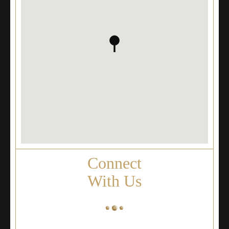
Connect
With Us