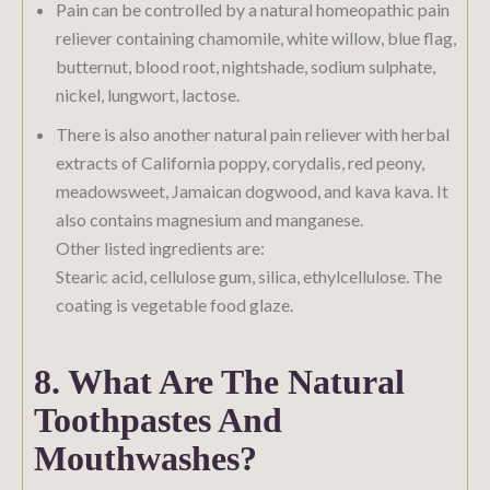
Pain can be controlled by a natural homeopathic pain
reliever containing chamomile, white willow, blue flag,
butternut, blood root, nightshade, sodium sulphate,
nickel, lungwort, lactose.
There is also another natural pain reliever with herbal
extracts of California poppy, corydalis, red peony,
meadowsweet, Jamaican dogwood, and kava kava. It
also contains magnesium and manganese.
Other listed ingredients are:
Stearic acid, cellulose gum, silica, ethylcellulose. The
coating is vegetable food glaze.
8. What Are The Natural
Toothpastes And
Mouthwashes?