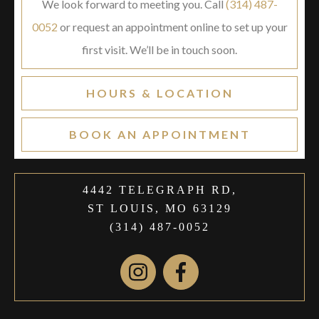
We look forward to meeting you. Call
(314) 487-
0052
or request an appointment online to set up your
first visit. We’ll be in touch soon.
HOURS & LOCATION
BOOK AN APPOINTMENT
4442 TELEGRAPH RD,
ST LOUIS, MO 63129
(314) 487-0052
Instagram
Facebook