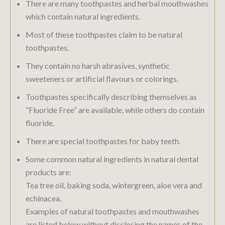
There are many toothpastes and herbal mouthwashes
which contain natural ingredients.
Most of these toothpastes claim to be natural
toothpastes.
They contain no harsh abrasives, synthetic
sweeteners or artificial flavours or colorings.
Toothpastes specifically describing themselves as
“Fluoride Free” are available, while others do contain
fluoride.
There are special toothpastes for baby teeth.
Some common natural ingredients in natural dental
products are:
Tea tree oil, baking soda, wintergreen, aloe vera and
echinacea.
Examples of natural toothpastes and mouthwashes
are listed below without disclosing the names of the