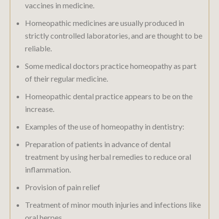
vaccines in medicine.
Homeopathic medicines are usually produced in
strictly controlled laboratories, and are thought to be
reliable.
Some medical doctors practice homeopathy as part
of their regular medicine.
Homeopathic dental practice appears to be on the
increase.
Examples of the use of homeopathy in dentistry:
Preparation of patients in advance of dental
treatment by using herbal remedies to reduce oral
inflammation.
Provision of pain relief
Treatment of minor mouth injuries and infections like
oral herpes.