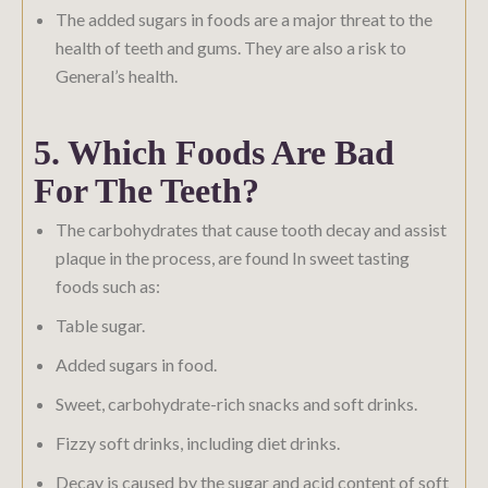
The added sugars in foods are a major threat to the
health of teeth and gums. They are also a risk to
General’s health.
5. Which Foods Are Bad
For The Teeth?
The carbohydrates that cause tooth decay and assist
plaque in the process, are found In sweet tasting
foods such as:
Table sugar.
Added sugars in food.
Sweet, carbohydrate-rich snacks and soft drinks.
Fizzy soft drinks, including diet drinks.
Decay is caused by the sugar and acid content of soft