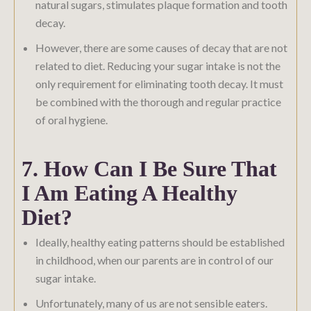
natural sugars, stimulates plaque formation and tooth
decay.
However, there are some causes of decay that are not
related to diet. Reducing your sugar intake is not the
only requirement for eliminating tooth decay. It must
be combined with the thorough and regular practice
of oral hygiene.
7. How Can I Be Sure That
I Am Eating A Healthy
Diet?
Ideally, healthy eating patterns should be established
in childhood, when our parents are in control of our
sugar intake.
Unfortunately, many of us are not sensible eaters.