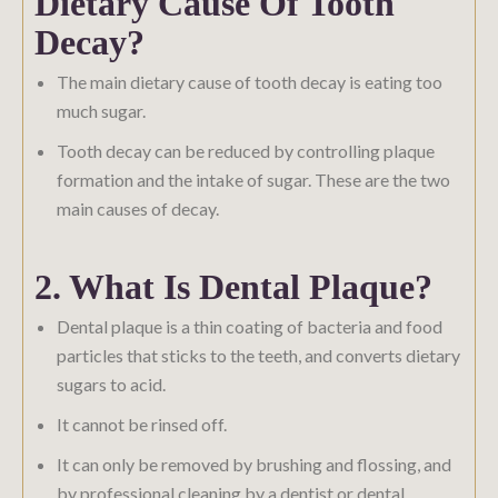
Dietary Cause Of Tooth
Decay?
The main dietary cause of tooth decay is eating too
much sugar.
Tooth decay can be reduced by controlling plaque
formation and the intake of sugar. These are the two
main causes of decay.
2. What Is Dental Plaque?
Dental plaque is a thin coating of bacteria and food
particles that sticks to the teeth, and converts dietary
sugars to acid.
It cannot be rinsed off.
It can only be removed by brushing and flossing, and
by professional cleaning by a dentist or dental