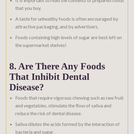
It is important to read the contents of prepared foods
that you buy.
A taste for unhealthy foods is often encouraged by
attractive packaging, and by advertisers.
Foods containing high levels of sugar are best left on
the supermarket shelves!
8. Are There Any Foods
That Inhibit Dental
Disease?
Foods that require vigorous chewing such as raw fruit
and vegetables, stimulate the flow of saliva and
reduce the risk of dental disease.
Saliva dilutes the acids formed by the interaction of
bacteria and sugar.