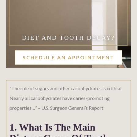
DIET AND TOOTH DECAY?
SCHEDULE AN APPOINTMENT
“The role of sugars and other carbohydrates is critical.
Nearly all carbohydrates have caries-promoting
properties…” – U.S. Surgeon General’s Report
1. What Is The Main