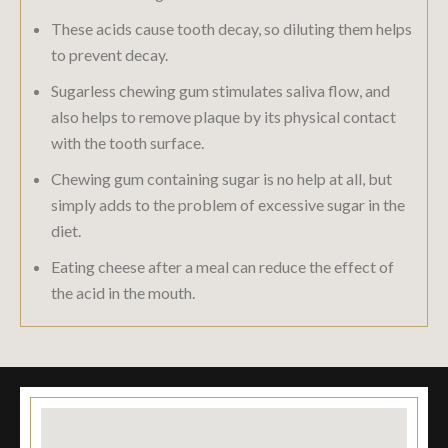
These acids cause tooth decay, so diluting them helps
to prevent decay.
Sugarless chewing gum stimulates saliva flow, and
also helps to remove plaque by its physical contact
with the tooth surface.
Chewing gum containing sugar is no help at all, but
simply adds to the problem of excessive sugar in the
diet.
Eating cheese after a meal can reduce the effect of
the acid in the mouth.