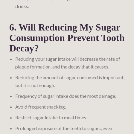
drinks.
6. Will Reducing My Sugar
Consumption Prevent Tooth
Decay?
Reducing your sugar intake will decrease the rate of
plaque formation, and the decay that it causes.
Reducing the amount of sugar consumed is important,
but it is not enough.
Frequency of sugar intake does the most damage.
Avoid frequent snacking.
Restrict sugar intake to meal times.
Prolonged exposure of the teeth to sugars, even