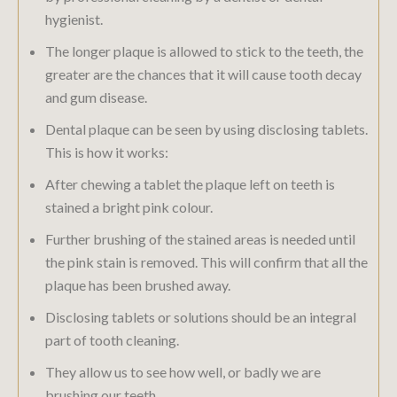
hygienist.
The longer plaque is allowed to stick to the teeth, the
greater are the chances that it will cause tooth decay
and gum disease.
Dental plaque can be seen by using disclosing tablets.
This is how it works:
After chewing a tablet the plaque left on teeth is
stained a bright pink colour.
Further brushing of the stained areas is needed until
the pink stain is removed. This will confirm that all the
plaque has been brushed away.
Disclosing tablets or solutions should be an integral
part of tooth cleaning.
They allow us to see how well, or badly we are
brushing our teeth.