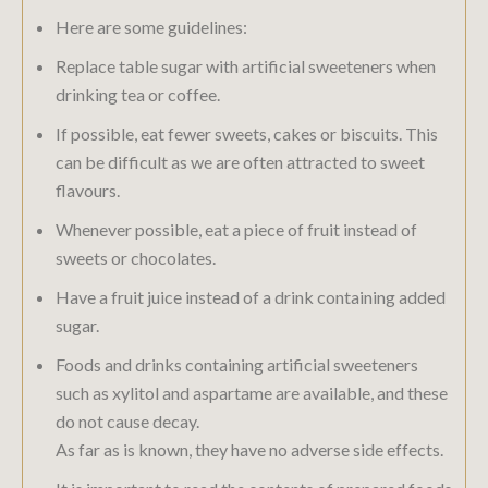
Here are some guidelines:
Replace table sugar with artificial sweeteners when
drinking tea or coffee.
If possible, eat fewer sweets, cakes or biscuits. This
can be difficult as we are often attracted to sweet
flavours.
Whenever possible, eat a piece of fruit instead of
sweets or chocolates.
Have a fruit juice instead of a drink containing added
sugar.
Foods and drinks containing artificial sweeteners
such as xylitol and aspartame are available, and these
do not cause decay.
As far as is known, they have no adverse side effects.