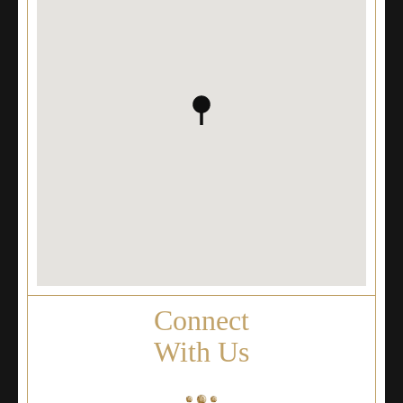
Connect
With Us