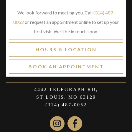
We look forward to meeting you. Call
(314) 487-
0052
or request an appointment online to set up your
first visit. We’ll be in touch soon.
HOURS & LOCATION
BOOK AN APPOINTMENT
4442 TELEGRAPH RD,
ST LOUIS, MO 63129
(314) 487-0052
Instagram
Facebook