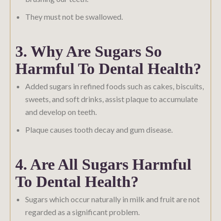
They must not be swallowed.
3. Why Are Sugars So
Harmful To Dental Health?
Added sugars in refined foods such as cakes, biscuits,
sweets, and soft drinks, assist plaque to accumulate
and develop on teeth.
Plaque causes tooth decay and gum disease.
4. Are All Sugars Harmful
To Dental Health?
Sugars which occur naturally in milk and fruit are not
regarded as a significant problem.