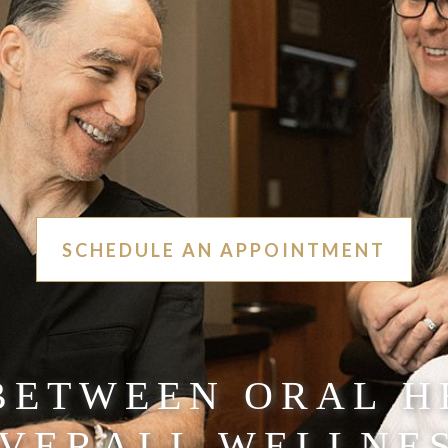
SCHEDULE AN APPOINTMENT
 BETWEEN ORAL H
VERALL WELLNE