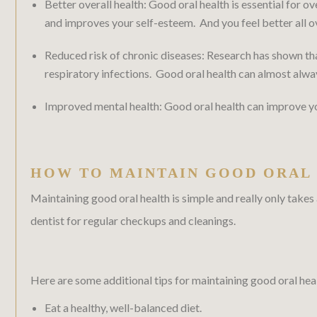
Better overall health: Good oral health is essential for ov
and improves your self-esteem. And you feel better all o
Reduced risk of chronic diseases: Research has shown that
respiratory infections. Good oral health can almost alwa
Improved mental health: Good oral health can improve your
HOW TO MAINTAIN GOOD ORAL
Maintaining good oral health is simple and really only takes
dentist for regular checkups and cleanings.
Here are some additional tips for maintaining good oral hea
Eat a healthy, well-balanced diet.