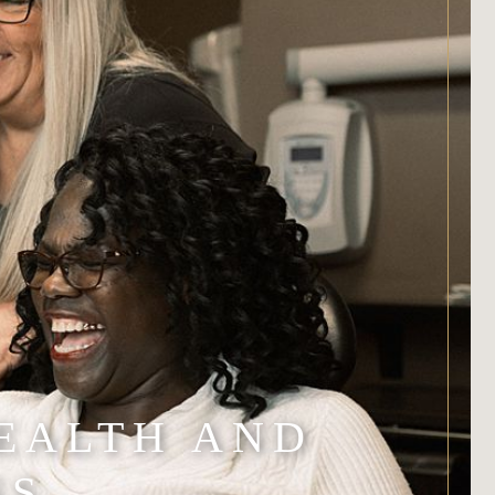
EALTH AND
SS