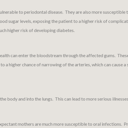
lnerable to periodontal disease. They are also more susceptible t
ood sugar levels, exposing the patient to a higher risk of complica
much higher risk of developing diabetes.
health can enter the bloodstream through the affected gums. These
 to a higher chance of narrowing of the arteries, which can cause a 
the body and into the lungs. This can lead to more serious illness
pectant mothers are much more susceptible to oral infections. P