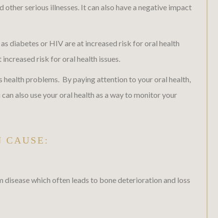
 other serious illnesses. It can also have a negative impact
as diabetes or HIV are at increased risk for oral health
creased risk for oral health issues.
 health problems. By paying attention to your oral health,
an also use your oral health as a way to monitor your
N CAUSE:
m disease which often leads to bone deterioration and loss