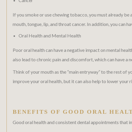
Cancer
If you smoke or use chewing tobacco, you must already be awa
mouth, tongue, lip, and throat cancer. In addition, you can h
Oral Health and Mental Health
Poor oral health can have a negative impact on mental healt
also lead to chronic pain and discomfort, which can have a n
Think of your mouth as the “main entryway” to the rest of 
improve your oral health, but it can also help to lower your ri
BENEFITS OF GOOD ORAL HEAL
Good oral health and consistent dental appointments that in