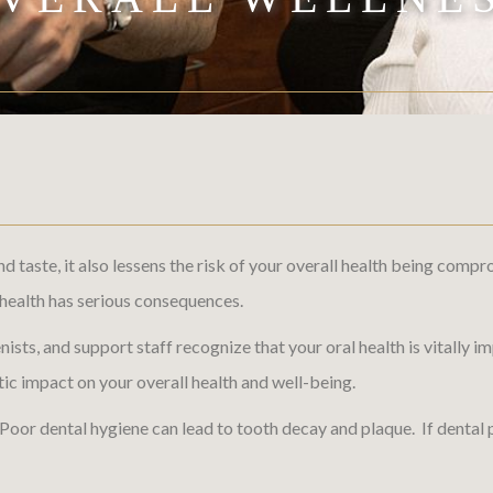
and taste, it also lessens the risk of your overall health being c
l health has serious consequences.
enists, and support staff recognize that your oral health is vitally
c impact on your overall health and well-being.
 Poor dental hygiene can lead to tooth decay and plaque. If dental 