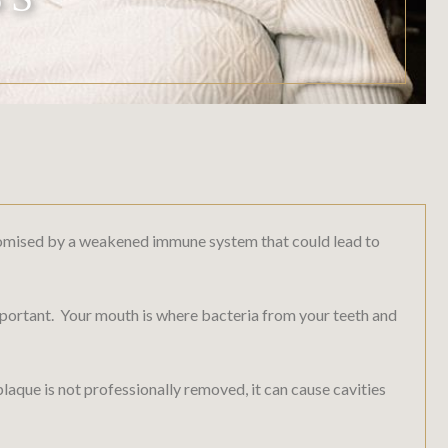
ompromised by a weakened immune system that could lead to
 important. Your mouth is where bacteria from your teeth and
plaque is not professionally removed, it can cause cavities