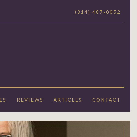
(314) 487-0052
ES
REVIEWS
ARTICLES
CONTACT