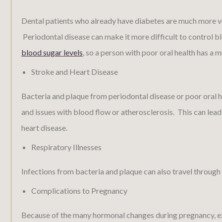
Dental patients who already have diabetes are much more vu
Periodontal disease can make it more difficult to control bl
blood sugar levels
, so a person with poor oral health has a 
Stroke and Heart Disease
Bacteria and plaque from periodontal disease or poor oral 
and issues with blood flow or atherosclerosis. This can lead
heart disease.
Respiratory Illnesses
Infections from bacteria and plaque can also travel through 
Complications to Pregnancy
Because of the many hormonal changes during pregnancy, ex