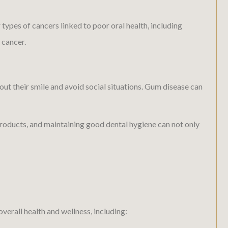
types of cancers linked to poor oral health, including
 cancer.
ut their smile and avoid social situations. Gum disease can
roducts, and maintaining good dental hygiene can not only
erall health and wellness, including: