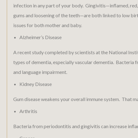
infection in any part of your body. Gingivitis—inflamed, re
gums and loosening of the teeth—are both linked to low bir
issues for both mother and baby.
Alzheimer’s Disease
A recent study completed by scientists at the National Inst
types of dementia, especially vascular dementia. Bacteria f
and language impairment.
Kidney Disease
Gum disease weakens your overall immune system. That makes 
Arthritis
Bacteria from periodontitis and gingivitis can increase infla