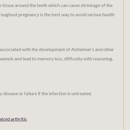
 tissue around the teeth which can cause shrinkage of the
roughout pregnancy is the best way to avoid serious health
o associated with the development of Alzheimer’s and other
annels and lead to memory loss, difficulty with reasoning,
sease or failure if the infection is untreated.
toid arthritis
.