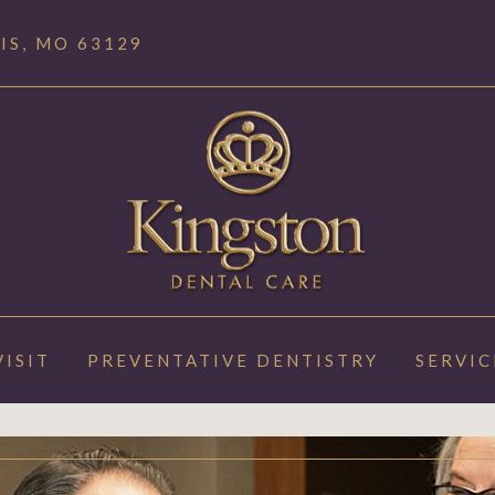
IS, MO 63129
VISIT
PREVENTATIVE DENTISTRY
SERVIC