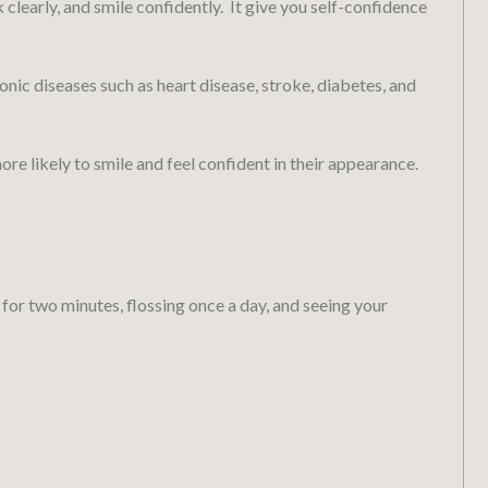
k clearly, and smile confidently. It give you self-confidence
nic diseases such as heart disease, stroke, diabetes, and
re likely to smile and feel confident in their appearance.
 for two minutes, flossing once a day, and seeing your