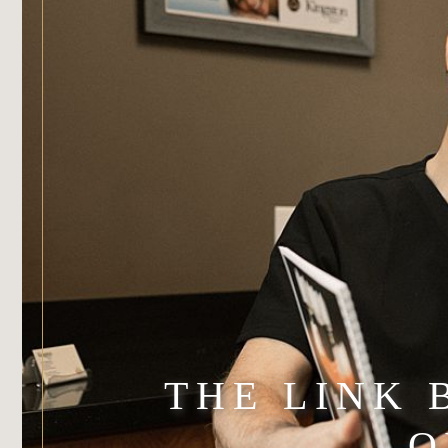
THE LINK
O