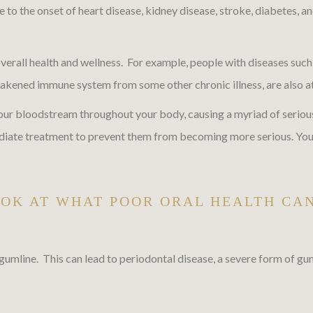
o the onset of heart disease, kidney disease, stroke, diabetes, and
verall health and wellness. For example, people with diseases such 
ened immune system from some other chronic illness, are also at in
 your bloodstream throughout your body, causing a myriad of serious
diate treatment to prevent them from becoming more serious. You c
OOK AT WHAT POOR ORAL HEALTH CA
gumline. This can lead to periodontal disease, a severe form of gu