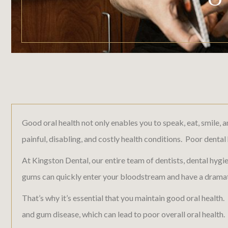
Good oral health not only enables you to speak, eat, smile, 
painful, disabling, and costly health conditions. Poor denta
At Kingston Dental, our entire team of dentists, dental hygi
gums can quickly enter your bloodstream and have a dramati
That’s why it’s essential that you maintain good oral health.
and gum disease, which can lead to poor overall oral health.