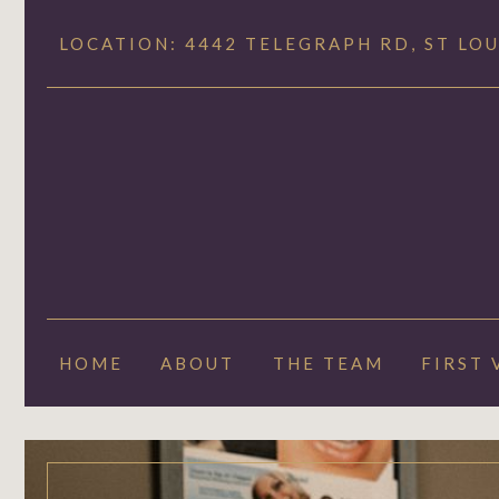
LOCATION: 4442 TELEGRAPH RD, ST LOU
HOME
ABOUT
THE TEAM
FIRST 