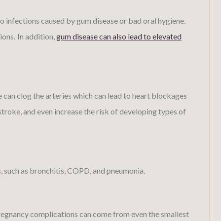
o infections caused by gum disease or bad oral hygiene.
tions
.
In addition,
gum disease can also lead to elevated
 can clog the arteries which can lead to heart blockages
stroke, and even increase the risk of developing types of
es, such as bronchitis, COPD, and pneumonia.
regnancy complications can come from even the smallest