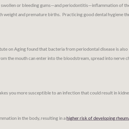
d, swollen or bleeding gums—and periodontitis—inflammation of the
th weight and premature births. Practicing good dental hygiene th
itute on Aging found that bacteria from periodontal disease is als
rom the mouth can enter into the bloodstream, spread into nerve ch
you more susceptible to an infection that could result in kidney di
mmation in the body, resulting in a
higher risk of developing rheuma