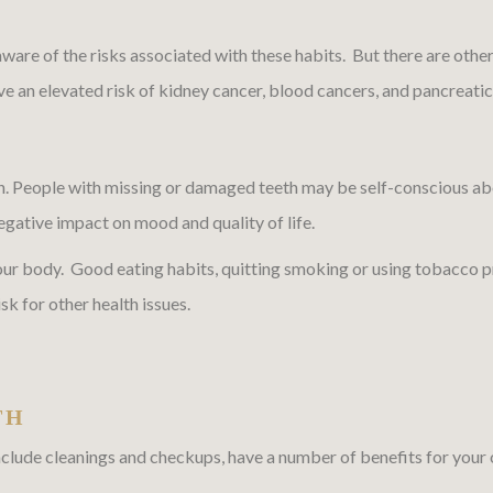
re of the risks associated with these habits. But there are other 
ave an elevated risk of kidney cancer, blood cancers, and pancreatic
h. People with missing or damaged teeth may be self-conscious abo
egative impact on mood and quality of life.
your body. Good eating habits, quitting smoking or using tobacco p
sk for other health issues.
TH
clude cleanings and checkups, have a number of benefits for your ov