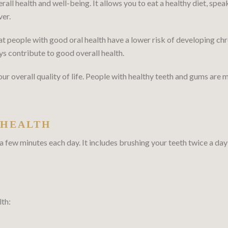
erall health and well-being. It allows you to eat a healthy diet, spea
ver.
 people with good oral health have a lower risk of developing chro
ys contribute to good overall health.
 overall quality of life. People with healthy teeth and gums are mo
 HEALTH
 a few minutes each day. It includes brushing your teeth twice a day
lth: