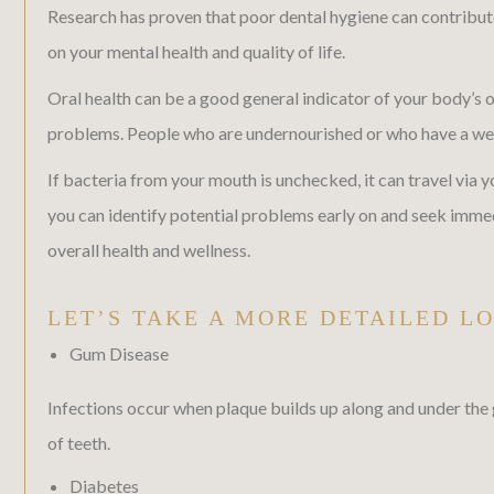
Research has proven that poor dental hygiene can contribute t
on your mental health and quality of life.
Oral health can be a good general indicator of your body’s o
problems. People who are undernourished or who have a weak
If bacteria from your mouth is unchecked, it can travel via
you can identify potential problems early on and seek imme
overall health and wellness.
LET’S TAKE A MORE DETAILED L
Gum Disease
Infections occur when plaque builds up along and under the 
of teeth.
Diabetes