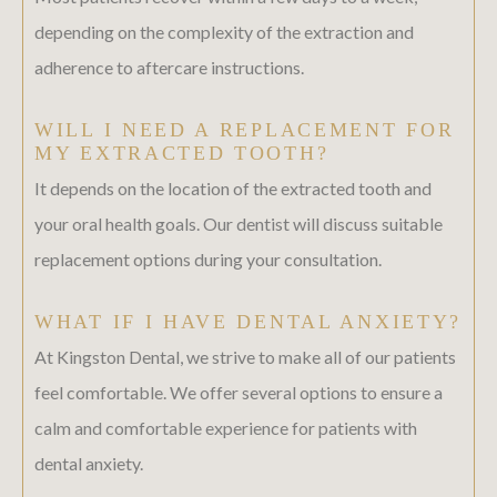
depending on the complexity of the extraction and
adherence to aftercare instructions.
WILL I NEED A REPLACEMENT FOR
MY EXTRACTED TOOTH?
It depends on the location of the extracted tooth and
your oral health goals. Our dentist will discuss suitable
replacement options during your consultation.
WHAT IF I HAVE DENTAL ANXIETY?
At Kingston Dental, we strive to make all of our patients
feel comfortable. We offer several options to ensure a
calm and comfortable experience for patients with
dental anxiety.