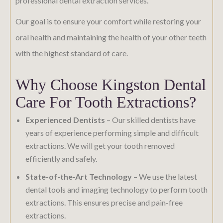
professional dental extraction services.
Our goal is to ensure your comfort while restoring your
oral health and maintaining the health of your other teeth
with the highest standard of care.
Why Choose Kingston Dental
Care For Tooth Extractions?
Experienced Dentists
– Our skilled dentists have
years of experience performing simple and difficult
extractions. We will get your tooth removed
efficiently and safely.
State-of-the-Art Technology
– We use the latest
dental tools and imaging technology to perform tooth
extractions. This ensures precise and pain-free
extractions.