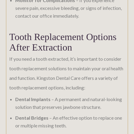
Monitor for Complications
– If you experience
severe pain, excessive bleeding, or signs of infection,
contact our office immediately.
Tooth Replacement Options
After Extraction
If you need a tooth extracted, it’s important to consider
tooth replacement solutions to maintain your oral health
and function. Kingston Dental Care offers a variety of
tooth replacement options, including:
Dental Implants
– A permanent and natural-looking
solution that preserves jawbone structure.
Dental Bridges
– An effective option to replace one
or multiple missing teeth.