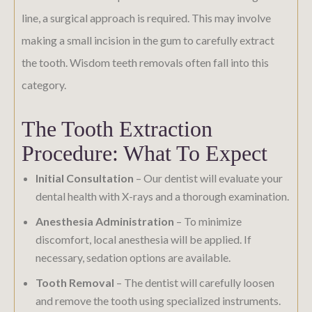
line, a surgical approach is required. This may involve
making a small incision in the gum to carefully extract
the tooth. Wisdom teeth removals often fall into this
category.
The Tooth Extraction
Procedure: What To Expect
Initial Consultation
– Our dentist will evaluate your
dental health with X-rays and a thorough examination.
Anesthesia Administration
– To minimize
discomfort, local anesthesia will be applied. If
necessary, sedation options are available.
Tooth Removal
– The dentist will carefully loosen
and remove the tooth using specialized instruments.