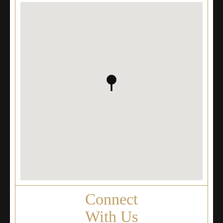
Connect
With Us