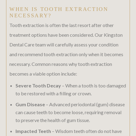
WHEN IS TOOTH EXTRACTION
NECESSARY?
Tooth extraction is often the last resort after other
treatment options have been considered. Our Kingston
Dental Care team will carefully assess your condition
and recommend tooth extraction only when it becomes
necessary. Common reasons why tooth extraction
becomes a viable option include:
Severe Tooth Decay
– When a tooth is too damaged
to be restored with a filling or crown.
Gum Disease
– Advanced periodontal (gum) disease
can cause teeth to become loose, requiring removal
to preserve the health of gum tissue.
Impacted Teeth
– Wisdom teeth often do not have