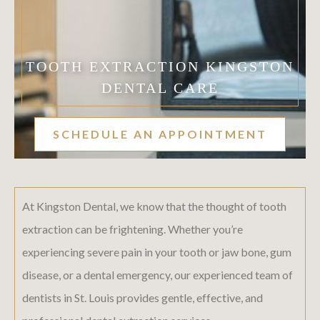
TOOTH EXTRACTION KINGSTON
DENTAL CARE
SCHEDULE AN APPOINTMENT
At Kingston Dental, we know that the thought of tooth
extraction can be frightening. Whether you’re
experiencing severe pain in your tooth or jaw bone, gum
disease, or a dental emergency, our experienced team of
dentists in St. Louis provides gentle, effective, and