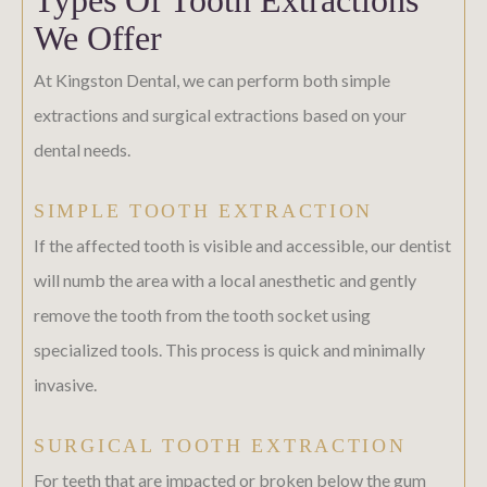
We Offer
At Kingston Dental, we can perform both simple
extractions and surgical extractions based on your
dental needs.
SIMPLE TOOTH EXTRACTION
If the affected tooth is visible and accessible, our dentist
will numb the area with a local anesthetic and gently
remove the tooth from the tooth socket using
specialized tools. This process is quick and minimally
invasive.
SURGICAL TOOTH EXTRACTION
For teeth that are impacted or broken below the gum