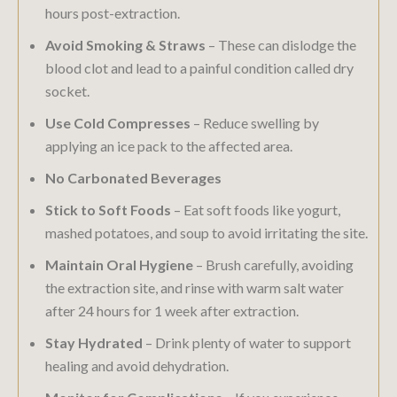
hours post-extraction.
Avoid Smoking & Straws
– These can dislodge the
blood clot and lead to a painful condition called dry
socket.
Use Cold Compresses
– Reduce swelling by
applying an ice pack to the affected area.
No Carbonated Beverages
Stick to Soft Foods
– Eat soft foods like yogurt,
mashed potatoes, and soup to avoid irritating the site.
Maintain Oral Hygiene
– Brush carefully, avoiding
the extraction site, and rinse with warm salt water
after 24 hours for 1 week after extraction.
Stay Hydrated
– Drink plenty of water to support
healing and avoid dehydration.