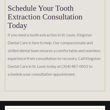
Schedule Your Tooth
Extraction Consultation
Today
If you need a tooth extraction in St. Louis, Kingston
Dental Care is here to help. Our compassionate and
skilled dental team ensures a comfortable and seamless
experience from consultation to recovery. Call Kingston
Dental Care in St. Louis today at (314) 487-0052 to
schedule your consultation appointment.