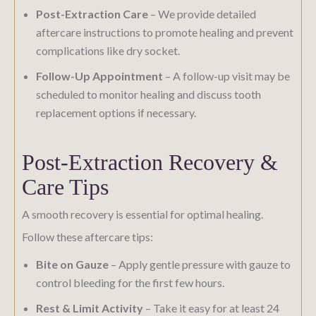
Post-Extraction Care
– We provide detailed
aftercare instructions to promote healing and prevent
complications like dry socket.
Follow-Up Appointment
– A follow-up visit may be
scheduled to monitor healing and discuss tooth
replacement options if necessary.
Post-Extraction Recovery &
Care Tips
A smooth recovery is essential for optimal healing.
Follow these aftercare tips:
Bite on Gauze
– Apply gentle pressure with gauze to
control bleeding for the first few hours.
Rest & Limit Activity
– Take it easy for at least 24