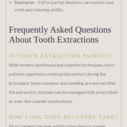
Dentures
– Full or partial dentures can restore your
smile and chewing ability.
Frequently Asked Questions
About Tooth Extractions
IS TOOTH EXTRACTION PAINFUL?
With modern anesthesia and sedation techniques, most
patients experience minimal discomfort during the
procedure. Some soreness and swelling are normal after
the extraction, but pain can be managed with prescribed
or over-the-counter medications.
HOW LONG DOES RECOVERY TAKE?
Most patients recover within a few days to a week,