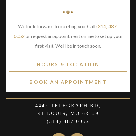
We look forward to meeting you. Call
(314) 487-
0052
or request an appointment online to set up your
first visit. We’ll be in touch soon.
HOURS & LOCATION
BOOK AN APPOINTMENT
4442 TELEGRAPH RD,
ST LOUIS, MO 63129
(314) 487-0052