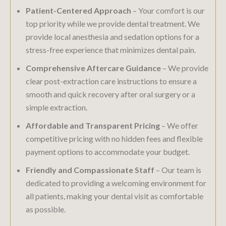
Patient-Centered Approach
– Your comfort is our
top priority while we provide dental treatment. We
provide local anesthesia and sedation options for a
stress-free experience that minimizes dental pain.
Comprehensive Aftercare Guidance
– We provide
clear post-extraction care instructions to ensure a
smooth and quick recovery after oral surgery or a
simple extraction.
Affordable and Transparent Pricing
– We offer
competitive pricing with no hidden fees and flexible
payment options to accommodate your budget.
Friendly and Compassionate Staff
– Our team is
dedicated to providing a welcoming environment for
all patients, making your dental visit as comfortable
as possible.