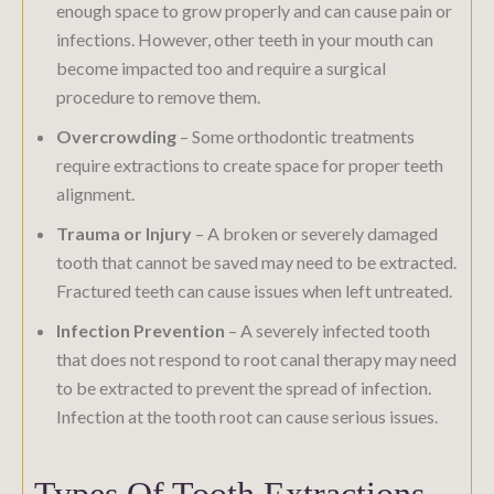
enough space to grow properly and can cause pain or
infections. However, other teeth in your mouth can
become impacted too and require a surgical
procedure to remove them.
Overcrowding
– Some orthodontic treatments
require extractions to create space for proper teeth
alignment.
Trauma or Injury
– A broken or severely damaged
tooth that cannot be saved may need to be extracted.
Fractured teeth can cause issues when left untreated.
Infection Prevention
– A severely infected tooth
that does not respond to root canal therapy may need
to be extracted to prevent the spread of infection.
Infection at the tooth root can cause serious issues.
Types Of Tooth Extractions