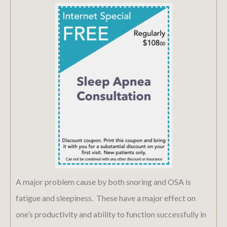
A major problem cause by both snoring and OSA is
fatigue and sleepiness. These have a major effect on
one’s productivity and ability to function successfully in