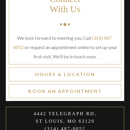
With Us
We look forward to meeting you. Call
(314) 487-
0052
or request an appointment online to set up your
first visit. We’ll be in touch soon.
HOURS & LOCATION
BOOK AN APPOINTMENT
4442 TELEGRAPH RD,
ST LOUIS, MO 63129
(314) 487-0052