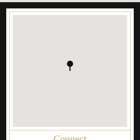
Connect