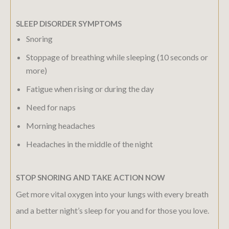
SLEEP DISORDER SYMPTOMS
Snoring
Stoppage of breathing while sleeping (10 seconds or
more)
Fatigue when rising or during the day
Need for naps
Morning headaches
Headaches in the middle of the night
STOP SNORING AND TAKE ACTION NOW
Get more vital oxygen into your lungs with every breath
and a better night’s sleep for you and for those you love.