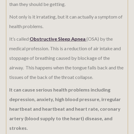
than they should be getting.
Not only is it irratating, but it can actually a symptom of
health problems.
It’s called
Obstructive Sleep Apnea
(OSA) by the
medical profession. This is a reduction of air intake and
stoppage of breathing caused by blockage of the
airway. This happens when the tongue falls back and the
tissues of the back of the throat collapse.
It can cause serious health problems including
depression, anxiety, high blood pressure, irregular
heartbeat and heartbeat and heart rate, coronary
artery (blood supply to the heart) disease, and
strokes.