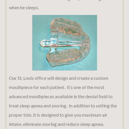
when he sleeps.
Our St. Louis office will design and create a custom
mouthpiece for each patient. It’s one of the most
advanced mouthpieces available in the dental field to
treat sleep apnea and snoring. In addition to setting the
proper bite, it is designed to give you maximum air
intake, eliminate snoring and reduce sleep apnea.