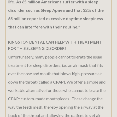
life.
As 65 million Americans suffer with a sleep
disorder such as Sleep Apnea and that 32% of the
65 million reported excessive daytime sleepiness
that can interfere with their routine.
*
KINGSTON DENTAL CAN HELP WITH TREATMENT
FOR THIS SLEEPING DISORDER!
Unfortunately, many people cannot tolerate the usual
treatment for sleep disorders, i.e., an air mask that fits
over the nose and mouth that blows high-pressure air
down the throat (called a
CPAP
). We offer a simple and
workable alternative for those who cannot tolerate the
CPAP: custom-made mouthpieces. These change the
way the teeth mesh, thereby opening the airway at the
back of the throat and allowing the patient to get air