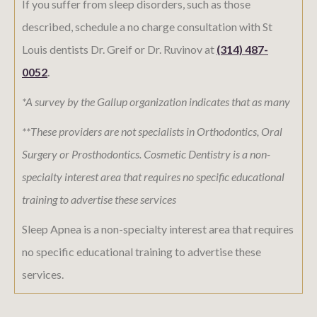
If you suffer from sleep disorders, such as those
described, schedule a no charge consultation with St
Louis dentists Dr. Greif or Dr. Ruvinov at
(314) 487-
0052
.
*A survey by the Gallup organization indicates that as many
**These providers are not specialists in Orthodontics, Oral
Surgery or Prosthodontics. Cosmetic Dentistry is a non-
specialty interest area that requires no specific educational
training to advertise these services
Sleep Apnea is a non-specialty interest area that requires
no specific educational training to advertise these
services.