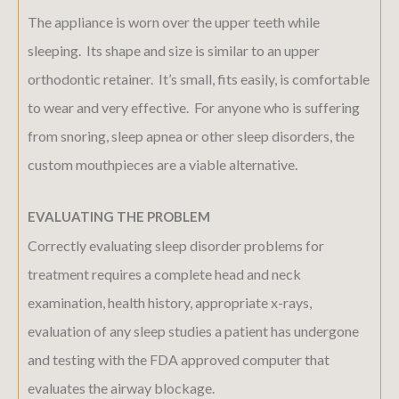
The appliance is worn over the upper teeth while
sleeping. Its shape and size is similar to an upper
orthodontic retainer. It’s small, fits easily, is comfortable
to wear and very effective. For anyone who is suffering
from snoring, sleep apnea or other sleep disorders, the
custom mouthpieces are a viable alternative.
EVALUATING THE PROBLEM
Correctly evaluating sleep disorder problems for
treatment requires a complete head and neck
examination, health history, appropriate x-rays,
evaluation of any sleep studies a patient has undergone
and testing with the FDA approved computer that
evaluates the airway blockage.