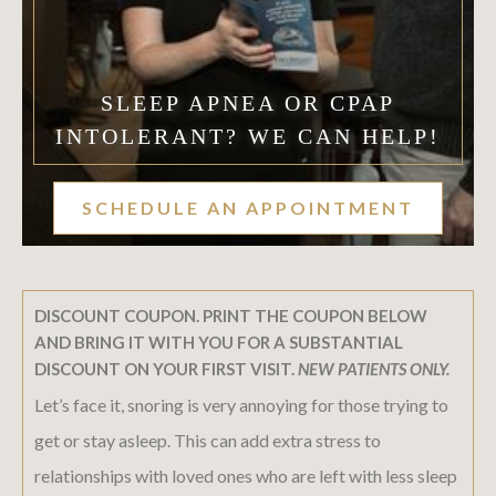
SLEEP APNEA OR CPAP
INTOLERANT? WE CAN HELP!
SCHEDULE AN APPOINTMENT
DISCOUNT COUPON. PRINT THE COUPON BELOW
AND BRING IT WITH YOU FOR A SUBSTANTIAL
DISCOUNT ON YOUR FIRST VISIT.
NEW PATIENTS ONLY.
Let’s face it, snoring is very annoying for those trying to
get or stay asleep. This can add extra stress to
relationships with loved ones who are left with less sleep